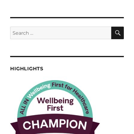
HIGHLIGHTS