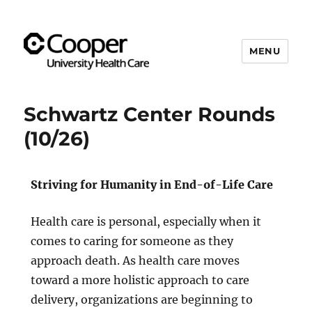
MENU
Cooper's Compassion &
Resiliency Experience (C.A.R.E.)
Schwartz Center Rounds
Program
(10/26)
Striving for Humanity in End-of-Life Care
Health care is personal, especially when it
comes to caring for someone as they
approach death. As health care moves
toward a more holistic approach to care
delivery, organizations are beginning to