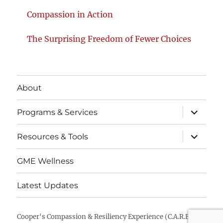
Compassion in Action
The Surprising Freedom of Fewer Choices
About
Programs & Services
Resources & Tools
GME Wellness
Latest Updates
Cooper's Compassion & Resiliency Experience (C.A.R.E.)