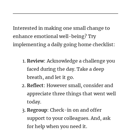
Interested in making one small change to
enhance emotional well-being? Try
implementing a daily going home checklist:
Review
: Acknowledge a challenge you
faced during the day. Take a deep
breath, and let it go.
Reflect
: However small, consider and
appreciate three things that went well
today.
Regroup
: Check-in on and offer
support to your colleagues. And, ask
for help when you need it.