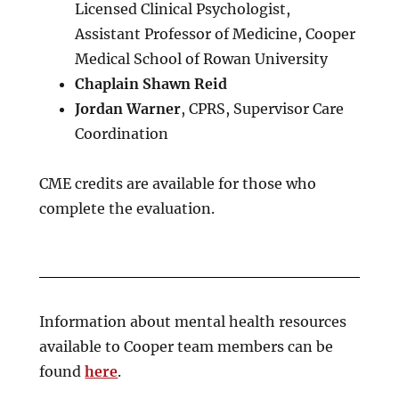
Licensed Clinical Psychologist,
Assistant Professor of Medicine, Cooper
Medical School of Rowan University
Chaplain Shawn Reid
Jordan Warner
, CPRS, Supervisor Care
Coordination
CME credits are available for those who
complete the evaluation.
Information about mental health resources
available to Cooper team members can be
found
here
.