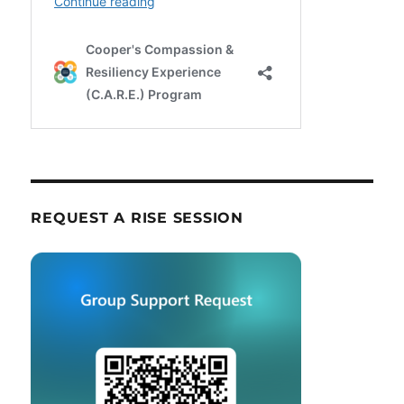
REQUEST A RISE SESSION