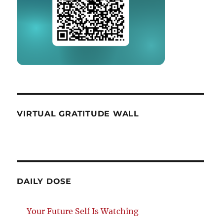
VIRTUAL GRATITUDE WALL
DAILY DOSE
Your Future Self Is Watching