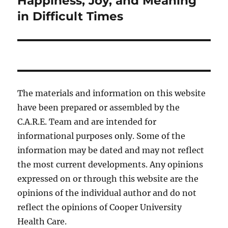
Happiness, Joy, and Meaning
in Difficult Times
The materials and information on this website
have been prepared or assembled by the
C.A.R.E. Team and are intended for
informational purposes only. Some of the
information may be dated and may not reflect
the most current developments. Any opinions
expressed on or through this website are the
opinions of the individual author and do not
reflect the opinions of Cooper University
Health Care.