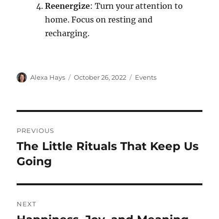
Reenergize
: Turn your attention to
home. Focus on resting and
recharging.
Alexa Hays
October 26, 2022
Events
PREVIOUS
The Little Rituals That Keep Us
Going
NEXT