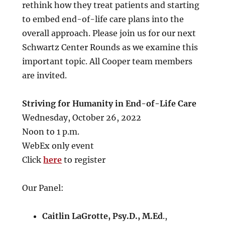
rethink how they treat patients and starting
to embed end-of-life care plans into the
overall approach. Please join us for our next
Schwartz Center Rounds as we examine this
important topic. All Cooper team members
are invited.
Striving for Humanity in End-of-Life Care
Wednesday, October 26, 2022
Noon to 1 p.m.
WebEx only event
Click
here
to register
Our Panel:
Caitlin LaGrotte, Psy.D., M.Ed
.,