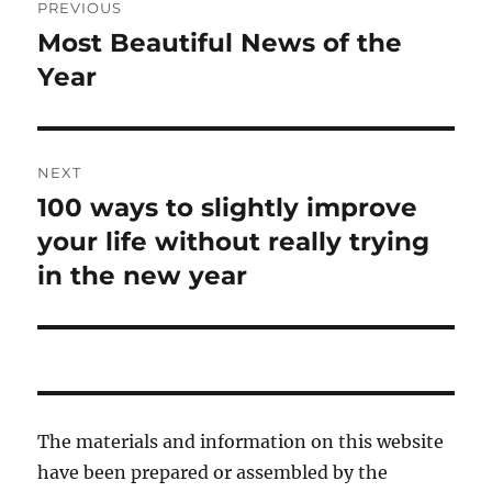
PREVIOUS
navigation
Most Beautiful News of the
Previous
post:
Year
NEXT
100 ways to slightly improve
Next
post:
your life without really trying
in the new year
The materials and information on this website
have been prepared or assembled by the