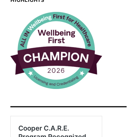
HIGHLIGHTS