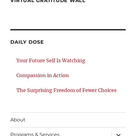
VIRTUAL GRATITUDE WALL
DAILY DOSE
Your Future Self Is Watching
Compassion in Action
The Surprising Freedom of Fewer Choices
About
expand
Programs & Services