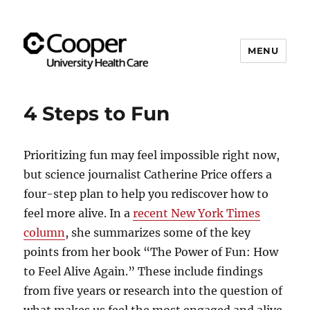
MENU
Cooper's Compassion &
Resiliency Experience (C.A.R.E.)
4 Steps to Fun
Program
Prioritizing fun may feel impossible right now,
but science journalist Catherine Price offers a
four-step plan to help you rediscover how to
feel more alive. In a
recent New York Times
column
, she summarizes some of the key
points from her book “The Power of Fun: How
to Feel Alive Again.” These include findings
from five years or research into the question of