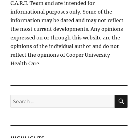
C.A.R.E. Team and are intended for
informational purposes only. Some of the
information may be dated and may not reflect
the most current developments. Any opinions
expressed on or through this website are the
opinions of the individual author and do not
reflect the opinions of Cooper University
Health Care.
SE
Search
for: