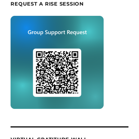
REQUEST A RISE SESSION