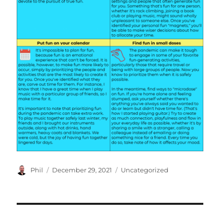
Author
Posted
Categories
Phil
December 29, 2021
Uncategorized
on
Post