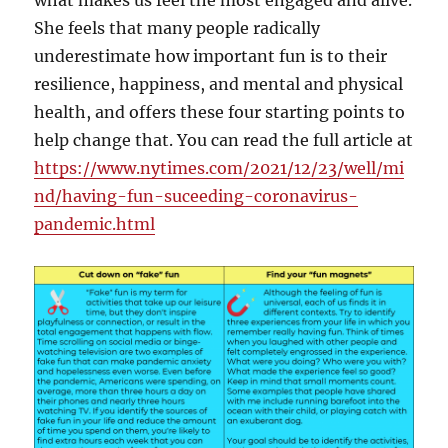
what makes us feel the most engaged and alive.
She feels that many people radically
underestimate how important fun is to their
resilience, happiness, and mental and physical
health, and offers these four starting points to
help change that. You can read the full article at
https://www.nytimes.com/2021/12/23/well/mi
nd/having-fun-suceeding-coronavirus-
pandemic.html