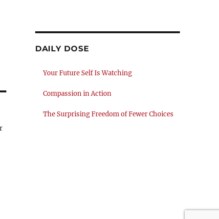
DAILY DOSE
Your Future Self Is Watching
Compassion in Action
The Surprising Freedom of Fewer Choices
r