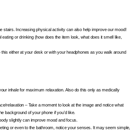
 stairs. Increasing physical activity can also help improve our mood!
 eating or drinking (how does the item look, what does it smell like,
this either at your desk or with your headphones as you walk around
our inhale for maximum relaxation. Also do this only as medically
ace/relaxation – Take a moment to look at the image and notice what
e background of your phone if you’d like.
ody slightly can improve mood and focus.
ting or even to the bathroom, notice your senses. It may seem simple