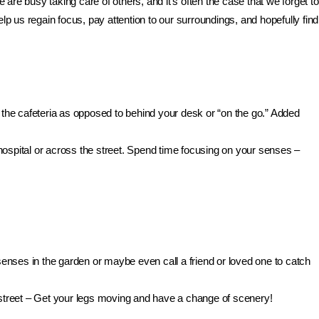
 are busy taking care of others, and it’s often the case that we forget to
lp us regain focus, pay attention to our surroundings, and hopefully find
he cafeteria as opposed to behind your desk or “on the go.” Added
hospital or across the street. Spend time focusing on your senses –
enses in the garden or maybe even call a friend or loved one to catch
e street – Get your legs moving and have a change of scenery!