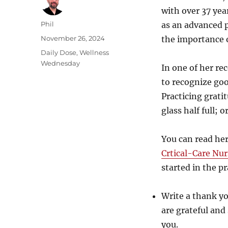
with over 37 year
Author
Phil
as an advanced p
Posted
November 26, 2024
the importance o
on
Categories
Daily Dose
,
Wellness
Wednesday
In one of her re
to recognize goo
Practicing grati
glass half full; 
You can read her 
Crtical-Care Nur
started in the pr
Write a thank yo
are grateful and
you.