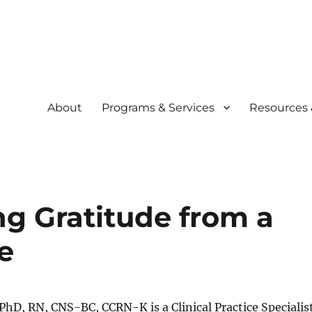
About
Programs & Services
Resources 
community
siliency Experience (C.A.R.E.
ng Gratitude from a
e
hD, RN, CNS-BC, CCRN-K is a Clinical Practice Specialis