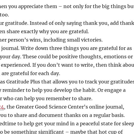
en you appreciate them – not only for the big things bu
too.
our gratitude. Instead of only saying thank you, add than
en share exactly why you are grateful.
er person’s wins, including small victories.
e journal. Write down three things you are grateful for as
 your day. These could be positive thoughts, emotions or
 experienced. If you don’t want to write, then think abou
 are grateful for each day.
as Gratitude Plus that allows you to track your gratitude
y reminder to help you develop the habit. Or engage a
er who can help you remember to share.
x4
, the Greater Good Science Center’s online journal,
ou to share and document thanks on a regular basis.
edtime to help get your mind in a peaceful state for sleep
to be something significant – maybe that hot cup of