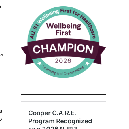
s
 a
f
u
o