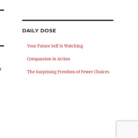
DAILY DOSE
Your Future Self Is Watching
Compassion in Action
r
The Surprising Freedom of Fewer Choices