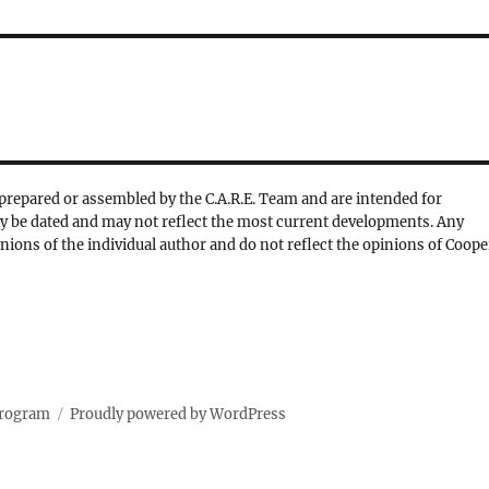
prepared or assembled by the C.A.R.E. Team and are intended for
y be dated and may not reflect the most current developments. Any
nions of the individual author and do not reflect the opinions of Coope
Program
Proudly powered by WordPress