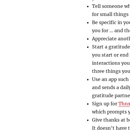
Tell someone wh
for small things 
Be specific in y
you for … and th
Appreciate anoth
Start a gratitud
you start or end
interactions you
three things you
Use an app such 
and sends a dail
gratitude partn
Sign up for
Thn
which prompts y
Give thanks at b
It doesn’t have 