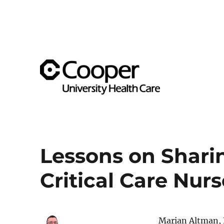
Supporting team member well-being across the Cooper 
Cooper's Compassion & Re
Lessons on Shari
Critical Care Nurs
Marian Altman, P