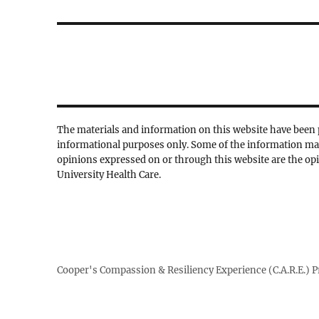
post:
The materials and information on this website have been 
informational purposes only. Some of the information ma
opinions expressed on or through this website are the opi
University Health Care.
Cooper's Compassion & Resiliency Experience (C.A.R.E.) 