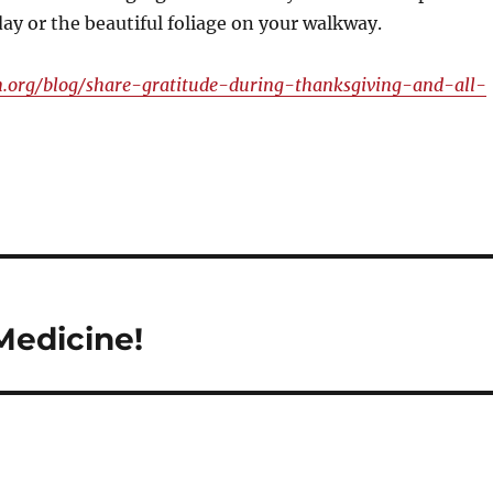
day or the beautiful foliage on your walkway.
.org/blog/share-gratitude-during-thanksgiving-and-all-
Medicine!