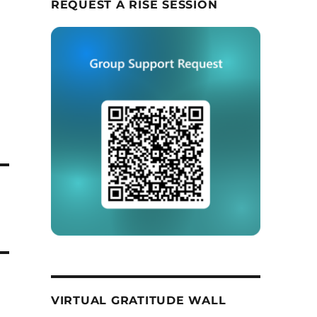
REQUEST A RISE SESSION
VIRTUAL GRATITUDE WALL