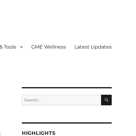
& Tools
GME Wellness
Latest Updates
) Program
SEARCH
Search
for:
HIGHLIGHTS
t