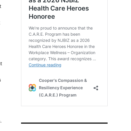
t
k
t
s
.