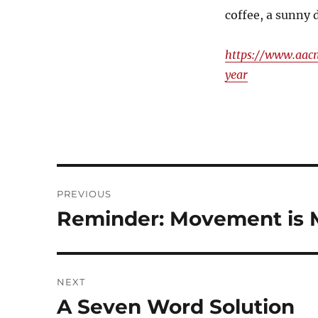
coffee, a sunny 
https://www.aacn
year
Post
PREVIOUS
navigation
Reminder: Movement is 
Previous
post:
NEXT
A Seven Word Solution
Next