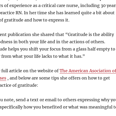
s of experience as a critical care nurse, including 30 year
ractice RN. In her time she has learned quite a bit about
f gratitude and how to express it.
cent publication she shared that “Gratitude is the ability
dness in both your life and in the actions of others.
tude helps you shift your focus from a glass half empty to
or from what your life lacks to what it has.”
full article on the website of
The American Asociation o
ses
, and below are some tips she offers on how to get
actice of gratitude:
u note, send a text or email to others expressing why yo
 specifically how you benefited or what was meaningful t