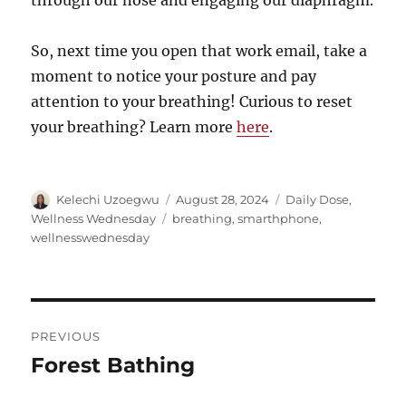
through our nose and engaging our diaphragm.
So, next time you open that work email, take a
moment to notice your posture and pay
attention to your breathing! Curious to reset
your breathing? Learn more
here
.
Author
Posted
Categories
Kelechi Uzoegwu
August 28, 2024
Daily Dose
,
on
Tags
Wellness Wednesday
breathing
,
smarthphone
,
wellnesswednesday
Post
PREVIOUS
navigation
Forest Bathing
Previous
post: