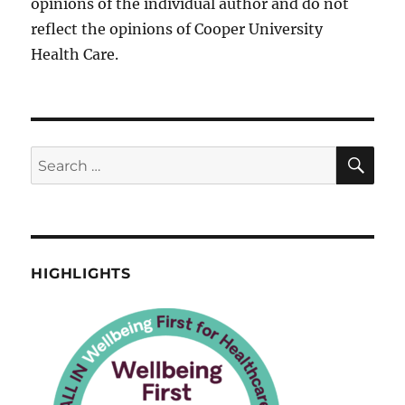
opinions of the individual author and do not
reflect the opinions of Cooper University
Health Care.
SE
Search
for:
HIGHLIGHTS