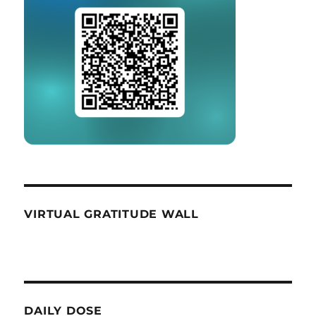
VIRTUAL GRATITUDE WALL
DAILY DOSE