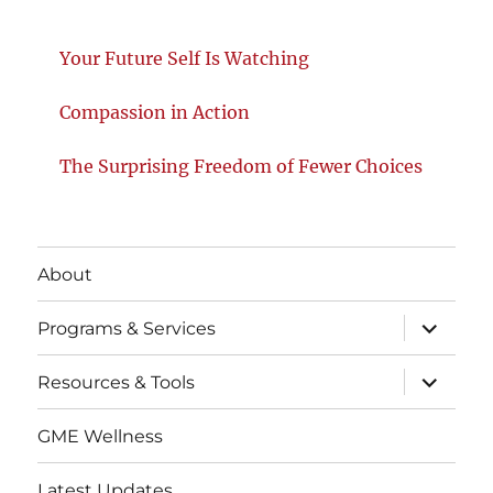
Your Future Self Is Watching
Compassion in Action
The Surprising Freedom of Fewer Choices
About
expand
Programs & Services
child
menu
expand
Resources & Tools
child
menu
GME Wellness
Latest Updates