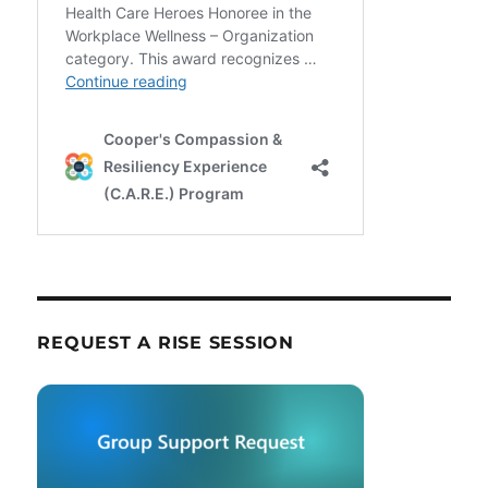
REQUEST A RISE SESSION