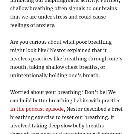
inhibiting our diaphragmatic activity. Further,
shallow breathing often signals to our brains
that we are under stress and could cause
feelings of anxiety.
Are you curious about what poor breathing
might look like? Nestor explained that it
involves practices like breathing through one’s
mouth, taking shallow chest breaths, or
unintentionally holding one’s breath.
Worried about your breathing? Don’t be! We
can build better breathing habits with practice.
In the podcast episode
, Nestor described a brief
breathing exercise to reset our breathing. It
involved taking deep slow belly breaths