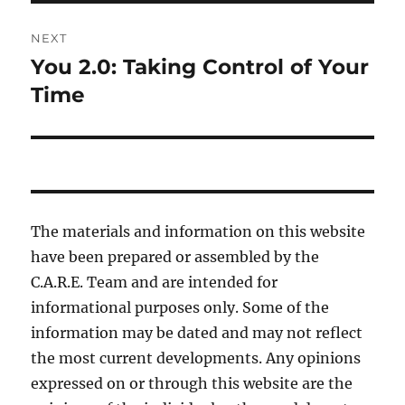
NEXT
You 2.0: Taking Control of Your
Next
post:
Time
The materials and information on this website
have been prepared or assembled by the
C.A.R.E. Team and are intended for
informational purposes only. Some of the
information may be dated and may not reflect
the most current developments. Any opinions
expressed on or through this website are the