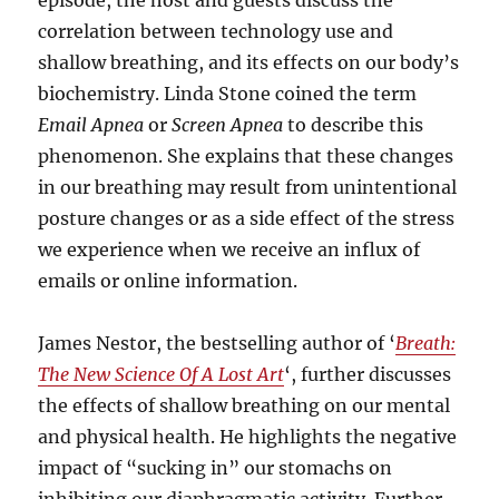
episode, the host and guests discuss the
correlation between technology use and
shallow breathing, and its effects on our body’s
biochemistry. Linda Stone coined the term
Email Apnea
or
Screen Apnea
to describe this
phenomenon. She explains that these changes
in our breathing may result from unintentional
posture changes or as a side effect of the stress
we experience when we receive an influx of
emails or online information.
James Nestor, the bestselling author of ‘
Breath:
The New Science Of A Lost Art
‘, further discusses
the effects of shallow breathing on our mental
and physical health. He highlights the negative
impact of “sucking in” our stomachs on