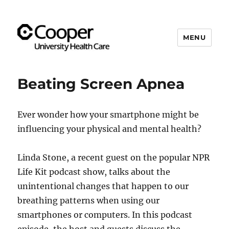
MENU
Cooper's Compassion &
Resiliency Experience (C.A.R.E.)
Beating Screen Apnea
Program
Ever wonder how your smartphone might be
influencing your physical and mental health?
Linda Stone, a recent guest on the popular NPR
Life Kit podcast show, talks about the
unintentional changes that happen to our
breathing patterns when using our
smartphones or computers. In this podcast