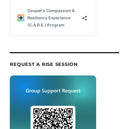
REQUEST A RISE SESSION