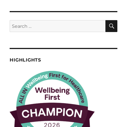
SE
Search
for:
HIGHLIGHTS