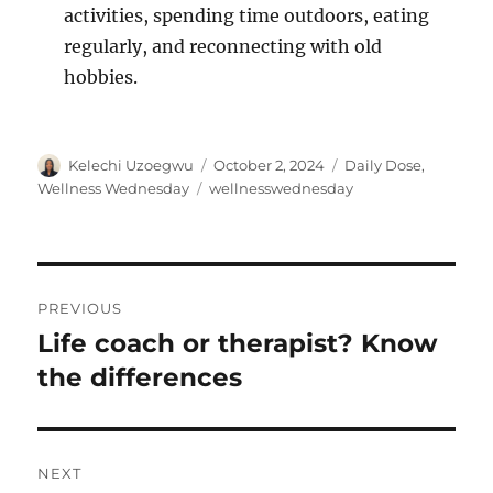
activities, spending time outdoors, eating
regularly, and reconnecting with old
hobbies.
Author
Posted
Categories
Kelechi Uzoegwu
October 2, 2024
Daily Dose
,
on
Tags
Wellness Wednesday
wellnesswednesday
Post
PREVIOUS
navigation
Life coach or therapist? Know
Previous
post:
the differences
NEXT