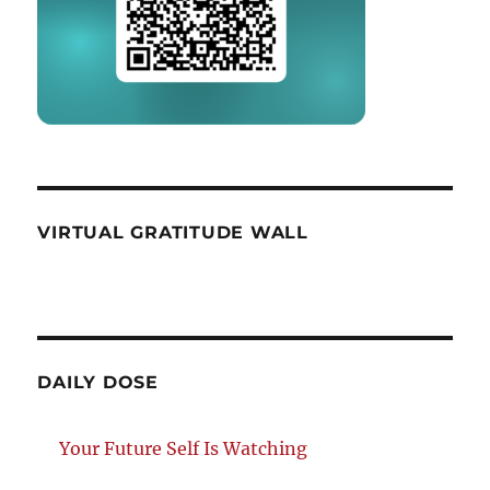
VIRTUAL GRATITUDE WALL
DAILY DOSE
Your Future Self Is Watching