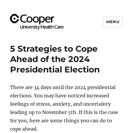
MENU
Cooper's Compassion &
Resiliency Experience (C.A.R.E.)
5 Strategies to Cope
Program
Ahead of the 2024
Presidential Election
There are 34 days until the 2024 presidential
elections. You may have noticed increased
feelings of stress, anxiety, and uncertainty
leading up to November 5th. If this is the case
for you, here are some things you can do to
cope ahead.