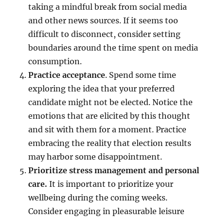
taking a mindful break from social media
and other news sources. If it seems too
difficult to disconnect, consider setting
boundaries around the time spent on media
consumption.
Practice acceptance
. Spend some time
exploring the idea that your preferred
candidate might not be elected. Notice the
emotions that are elicited by this thought
and sit with them for a moment. Practice
embracing the reality that election results
may harbor some disappointment.
Prioritize stress management and personal
care.
It is important to prioritize your
wellbeing during the coming weeks.
Consider engaging in pleasurable leisure