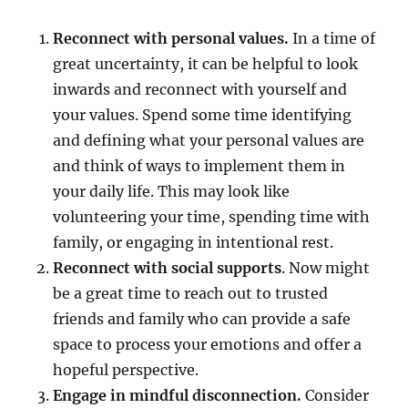
Reconnect with personal values.
In a time of
great uncertainty, it can be helpful to look
inwards and reconnect with yourself and
your values. Spend some time identifying
and defining what your personal values are
and think of ways to implement them in
your daily life. This may look like
volunteering your time, spending time with
family, or engaging in intentional rest.
Reconnect with social supports
. Now might
be a great time to reach out to trusted
friends and family who can provide a safe
space to process your emotions and offer a
hopeful perspective.
Engage in
mindful disconnection.
Consider