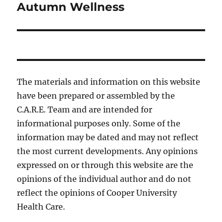
Autumn Wellness
Next
post:
The materials and information on this website
have been prepared or assembled by the
C.A.R.E. Team and are intended for
informational purposes only. Some of the
information may be dated and may not reflect
the most current developments. Any opinions
expressed on or through this website are the
opinions of the individual author and do not
reflect the opinions of Cooper University
Health Care.