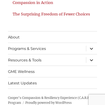
Compassion in Action
The Surprising Freedom of Fewer Choices
About
expand
Programs & Services
child
menu
expand
Resources & Tools
child
menu
GME Wellness
Latest Updates
Cooper's Compassion & Resiliency Experience (C.A.R.E.)
Program
Proudly powered by WordPress