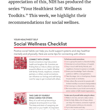
appreciation of this, NIH has produced the
series “Your Healthiest Self: Wellness
Toolkits.” This week, we highlight their
recommendations for social wellnes.