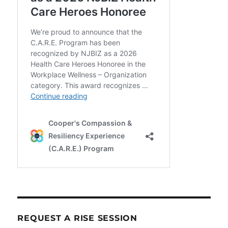
REQUEST A RISE SESSION