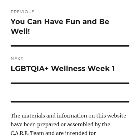
Post
PREVIOUS
navigation
You Can Have Fun and Be
Previous
post:
Well!
NEXT
LGBTQIA+ Wellness Week 1
Next
post:
The materials and information on this website
have been prepared or assembled by the
C.A.R.E. Team and are intended for