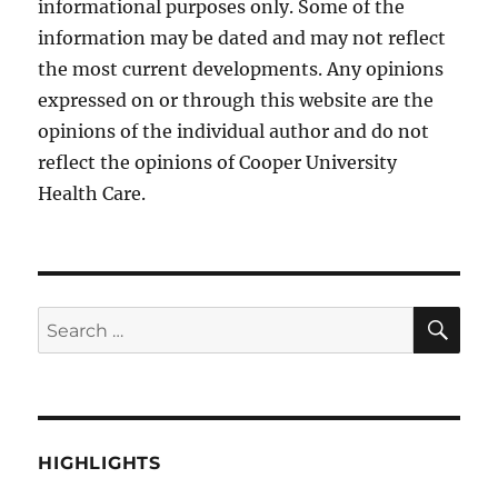
informational purposes only. Some of the
information may be dated and may not reflect
the most current developments. Any opinions
expressed on or through this website are the
opinions of the individual author and do not
reflect the opinions of Cooper University
Health Care.
SE
Search
for:
HIGHLIGHTS