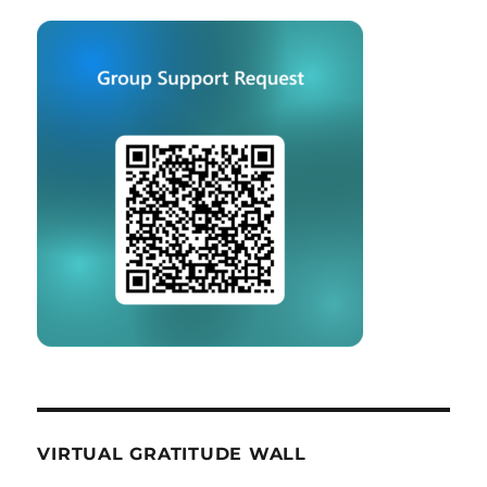
VIRTUAL GRATITUDE WALL