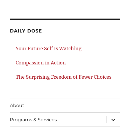
DAILY DOSE
Your Future Self Is Watching
Compassion in Action
The Surprising Freedom of Fewer Choices
About
expand
Programs & Services
child
menu