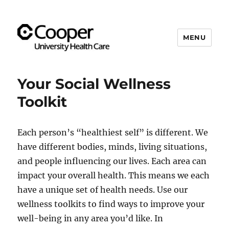
MENU
Cooper's Compassion &
Resiliency Experience (C.A.R.E.)
Your Social Wellness
Program
Toolkit
Each person’s “healthiest self” is different. We
have different bodies, minds, living situations,
and people influencing our lives. Each area can
impact your overall health. This means we each
have a unique set of health needs. Use our
wellness toolkits to find ways to improve your
well-being in any area you’d like. In