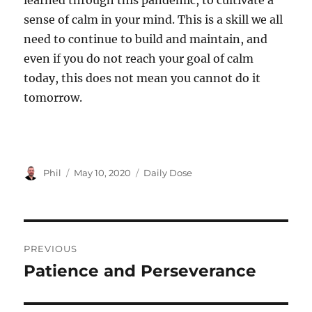
learned through this pandemic, to cultivate a
sense of calm in your mind. This is a skill we all
need to continue to build and maintain, and
even if you do not reach your goal of calm
today, this does not mean you cannot do it
tomorrow.
Author
Posted
Categories
Phil
May 10, 2020
Daily Dose
on
Post
PREVIOUS
navigation
Patience and Perseverance
Previous
post: