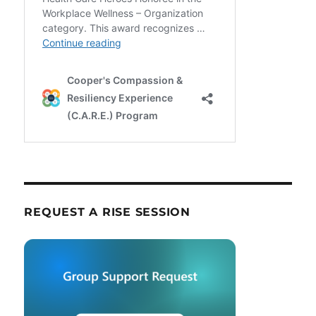
REQUEST A RISE SESSION