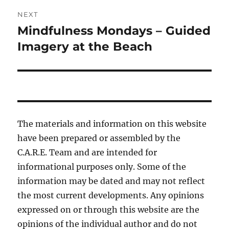
NEXT
Mindfulness Mondays – Guided
Next
post:
Imagery at the Beach
The materials and information on this website
have been prepared or assembled by the
C.A.R.E. Team and are intended for
informational purposes only. Some of the
information may be dated and may not reflect
the most current developments. Any opinions
expressed on or through this website are the
opinions of the individual author and do not