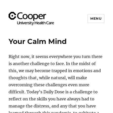
MENU
Cooper's Compassion &
Resiliency Experience (C.A.R.E.)
Your Calm Mind
Program
Right now, it seems everywhere you turn there
is another challenge to face. In the midst of
this, we may become trapped in emotions and
thoughts that, while natural, will make
overcoming these challenges even more
difficult. Today’s Daily Dose is a challenge to
reflect on the skills you have always had to
manage the distress, and any that you have