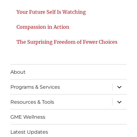
Your Future Self Is Watching
Compassion in Action
The Surprising Freedom of Fewer Choices
About
expand
Programs & Services
child
menu
expand
Resources & Tools
child
menu
GME Wellness
Latest Updates