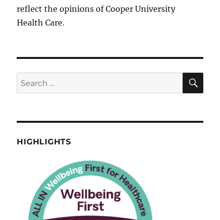
reflect the opinions of Cooper University
Health Care.
SE
Search
for:
HIGHLIGHTS