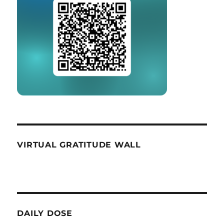
VIRTUAL GRATITUDE WALL
DAILY DOSE