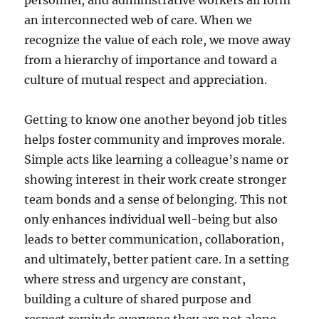
personnel, and administrative workers all form
an interconnected web of care. When we
recognize the value of each role, we move away
from a hierarchy of importance and toward a
culture of mutual respect and appreciation.
Getting to know one another beyond job titles
helps foster community and improves morale.
Simple acts like learning a colleague’s name or
showing interest in their work create stronger
team bonds and a sense of belonging. This not
only enhances individual well-being but also
leads to better communication, collaboration,
and ultimately, better patient care. In a setting
where stress and urgency are constant,
building a culture of shared purpose and