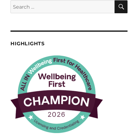
SE
Search
for:
HIGHLIGHTS