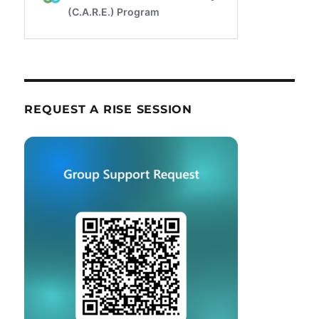
REQUEST A RISE SESSION