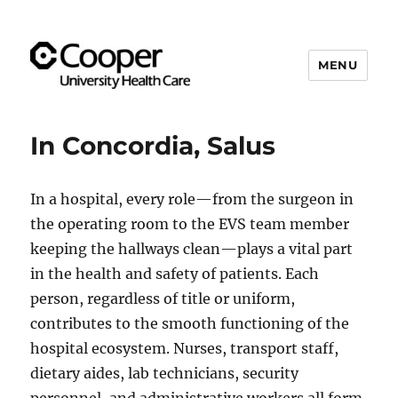
MENU
Cooper's Compassion &
Resiliency Experience (C.A.R.E.)
In Concordia, Salus
Program
In a hospital, every role—from the surgeon in
the operating room to the EVS team member
keeping the hallways clean—plays a vital part
in the health and safety of patients. Each
person, regardless of title or uniform,
contributes to the smooth functioning of the
hospital ecosystem. Nurses, transport staff,
dietary aides, lab technicians, security