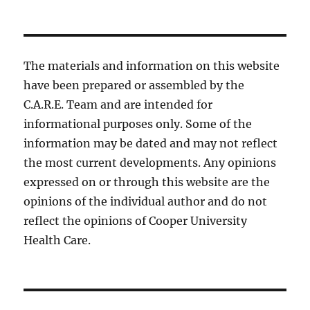
The materials and information on this website
have been prepared or assembled by the
C.A.R.E. Team and are intended for
informational purposes only. Some of the
information may be dated and may not reflect
the most current developments. Any opinions
expressed on or through this website are the
opinions of the individual author and do not
reflect the opinions of Cooper University
Health Care.