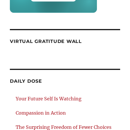
VIRTUAL GRATITUDE WALL
DAILY DOSE
Your Future Self Is Watching
Compassion in Action
The Surprising Freedom of Fewer Choices