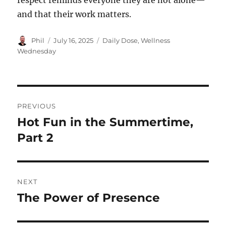
respect reminds everyone they are not alone—
and that their work matters.
Author
Posted
Categories
Phil
July 16, 2025
Daily Dose
,
Wellness
on
Wednesday
Post
PREVIOUS
navigation
Hot Fun in the Summertime,
Previous
post:
Part 2
NEXT
The Power of Presence
Next
post: