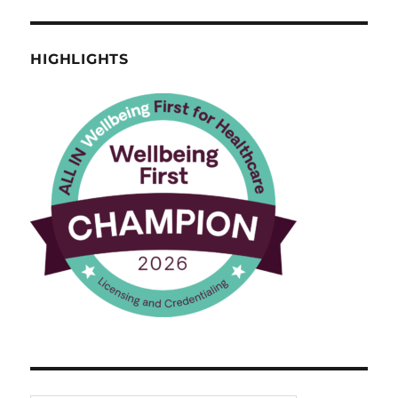
HIGHLIGHTS