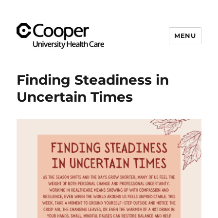
MENU
Cooper's Compassion &
Resiliency Experience (C.A.R.E.)
Finding Steadiness in
Program
Uncertain Times