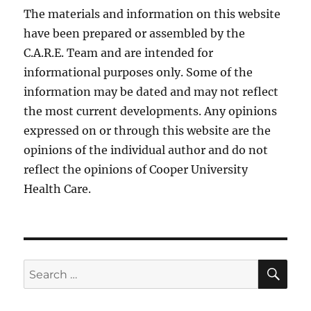
The materials and information on this website
have been prepared or assembled by the
C.A.R.E. Team and are intended for
informational purposes only. Some of the
information may be dated and may not reflect
the most current developments. Any opinions
expressed on or through this website are the
opinions of the individual author and do not
reflect the opinions of Cooper University
Health Care.
SE
Search
for: