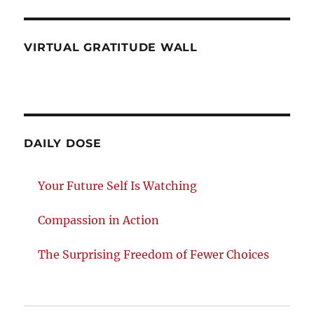
VIRTUAL GRATITUDE WALL
DAILY DOSE
Your Future Self Is Watching
Compassion in Action
The Surprising Freedom of Fewer Choices