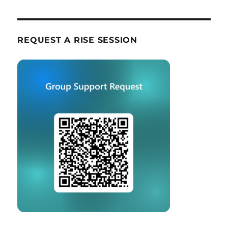
REQUEST A RISE SESSION