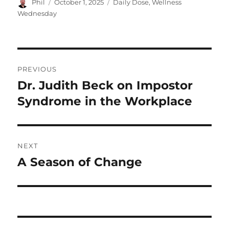
Author
Posted
Categories
Phil
October 1, 2025
Daily Dose
,
Wellness
on
Wednesday
Post
PREVIOUS
navigation
Dr. Judith Beck on Impostor
Previous
post:
Syndrome in the Workplace
NEXT
A Season of Change
Next
post: