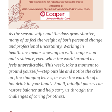
As the season shifts and the days grow shorter,
many of us feel the weight of both personal change
and professional uncertainty. Working in
healthcare means showing up with compassion
and resilience, even when the world around us
feels unpredictable. This week, take a moment to
ground yourself—step outside and notice the crisp
air, the changing leaves, or even the warmth of a
hot drink in your hands. Small, mindful pauses can
restore balance and help carry us through the
challenges of caring for others.