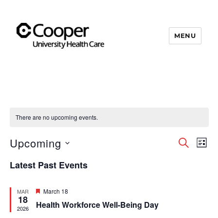
MENU
Cooper's Compassion &
Resiliency Experience (C.A.R.E.)
Program
There are no upcoming events.
Upcoming
S
E
E
L
E
I
S
v
A
v
Latest Past Events
S
e
R
e
T
C
e
l
n
H
F
March 18
MAR
e
18
e
Health Workforce Well-Being Day
n
t
a
2026
c
t