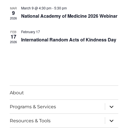
V
u
t
t
r
March 9 @ 4:30 pm
-
5:30 pm
MAR
i
e
9
d
National Academy of Medicine 2026 Webinar
s
d
2026
e
a
S
t
w
February 17
FEB
17
e
s
International Random Acts of Kindness Day
e
2026
.
N
a
a
r
v
i
c
g
h
a
About
a
t
expand
Programs & Services
child
i
n
menu
expand
o
Resources & Tools
d
child