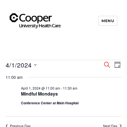
MENU
Cooper's Compassion &
Resiliency Experience (C.A.R.E.)
Program
4/1/2024
Events
S
E
E
D
E
A
S
v
A
for
v
11:00 am
Y
e
R
e
C
April
April 1, 2024 @ 11:00 am
-
11:30 am
e
l
n
H
Mindful Mondays
e
1,
n
t
Conference Center at Main Hospital
c
V
2024
t
t
i
d
s
Previous Day
Next Day