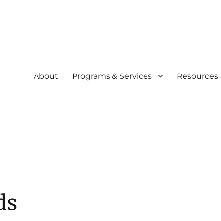
About
Programs & Services
Resources 
community
siliency Experience (C.A.R.E.
ds