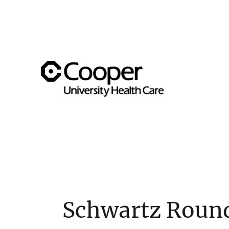
Supporting team member well-being across the Cooper 
Cooper's Compassion & Re
Schwartz Roun