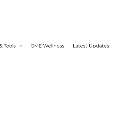
& Tools
GME Wellness
Latest Updates
) Program