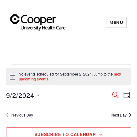
MENU
Cooper's Compassion &
Resiliency Experience (C.A.R.E.)
Program
Events
No events scheduled for September 2, 2024. Jump to the
next
N
upcoming events
.
for
o
t
9/2/2024
i
S
E
September
E
D
c
E
e
A
S
v
A
2,
v
Y
e
R
e
Previous Day
Next Day
C
2024
e
l
n
H
e
n
t
SUBSCRIBE TO CALENDAR