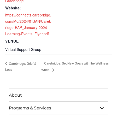
Carebridge
Website:
https://connects.carebridge.
com/Mo/2024/01JAN/Careb
ridge-EAP_January-2024-
Learning-Events_Flyer.pdf
VENUE
Virtual Support Group
Carebridge: Set New Goals with the Wellness
Carebridge: Grief &
Loss
Wheel
About
expand
Programs & Services
child
menu