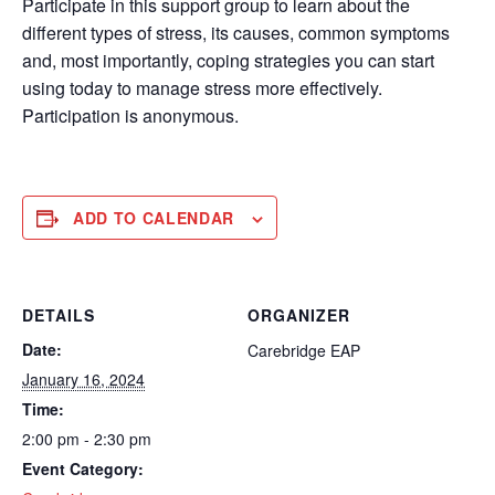
Participate in this support group to learn about the
different types of stress, its causes, common symptoms
and, most importantly, coping strategies you can start
using today to manage stress more effectively.
Participation is anonymous.
ADD TO CALENDAR
DETAILS
ORGANIZER
Date:
Carebridge EAP
January 16, 2024
Time:
2:00 pm - 2:30 pm
Event Category: