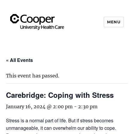
MENU
Cooper's Compassion &
Resiliency Experience (C.A.R.E.)
Program
« All Events
This event has passed.
Carebridge: Coping with Stress
January 16, 2024 @ 2:00 pm
-
2:30 pm
Stress is a normal part of life. But if stress becomes
unmanageable, it can overwhelm our ability to cope.